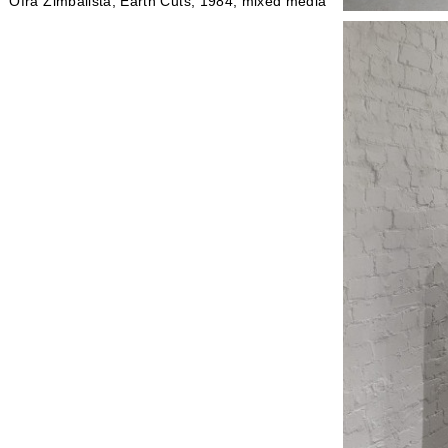
Ofra Zimbalista, Earth Cuts, 1984, mixed media