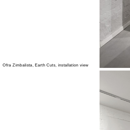
Ofra Zimbalista, Earth Cuts, installation view