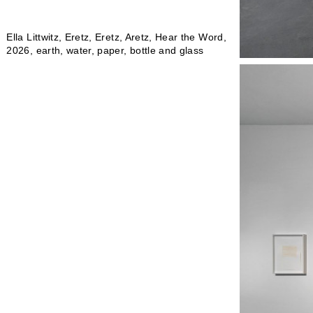
Ella Littwitz, Eretz, Eretz, Aretz, Hear the Word,
2026, earth, water, paper, bottle and glass