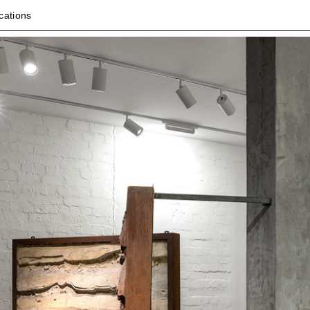
cations