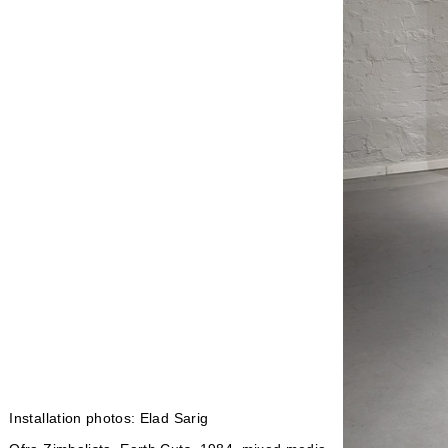
Installation photos: Elad Sarig