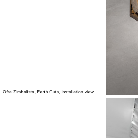
Ofra Zimbalista, Earth Cuts, installation view