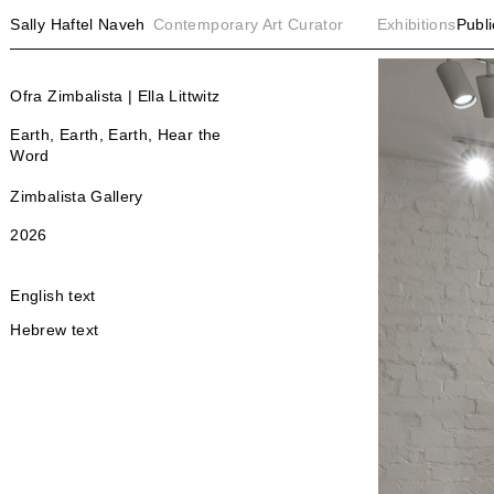
Sally Haftel Naveh
Contemporary Art Curator
Exhibitions
Publi
Ofra Zimbalista | Ella Littwitz
Earth, Earth, Earth, Hear the
Word
Zimbalista Gallery
2026
English text
Hebrew text