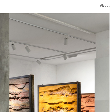
About