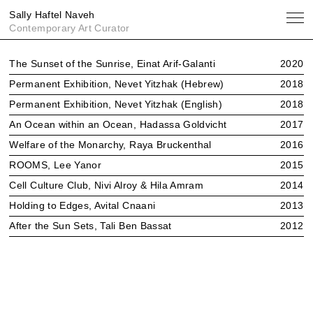
Sally Haftel Naveh
Contemporary Art Curator
Exhibitions
The Sunset of the Sunrise, Einat Arif-Galanti
2020
Publications
Permanent Exhibition, Nevet Yitzhak (Hebrew)
2018
About
Permanent Exhibition, Nevet Yitzhak (English)
2018
An Ocean within an Ocean, Hadassa Goldvicht
2017
Welfare of the Monarchy, Raya Bruckenthal
2016
ROOMS, Lee Yanor
2015
Cell Culture Club, Nivi Alroy & Hila Amram
2014
Holding to Edges, Avital Cnaani
2013
After the Sun Sets, Tali Ben Bassat
2012